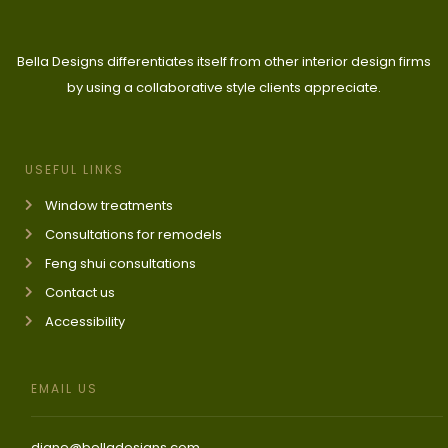
Bella Designs differentiates itself from other interior design firms
by using a collaborative style clients appreciate.
USEFUL LINKS
Window treatments
Consultations for remodels
Feng shui consultations
Contact us
Accessibility
EMAIL US
diane@belladesigns.com