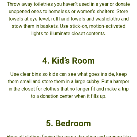
Throw away toiletries you haven’t used in a year or donate
unopened ones to homeless or women’s shelters. Store
towels at eye level; roll hand towels and washcloths and
stow them in baskets. Use stick-on, motion-activated
lights to illuminate closet contents.
4. Kid’s Room
Use clear bins so kids can see what goes inside, keep
them small and store them in a large cubby. Put a hamper
in the closet for clothes that no longer fit and make a trip
to a donation center when it fills up.
5. Bedroom
Hang all clothes facing the same direction and arrange like