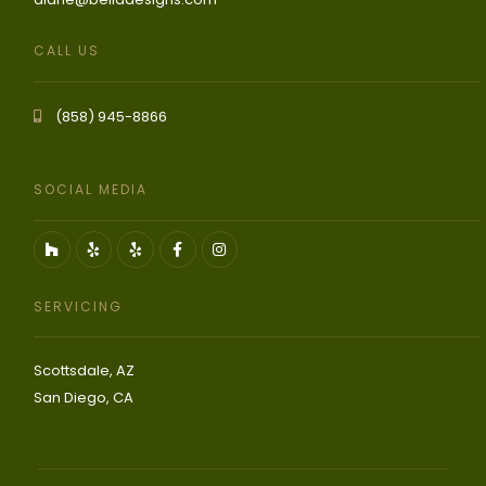
CALL US
(858) 945-8866
SOCIAL MEDIA
SERVICING
Scottsdale, AZ
San Diego, CA