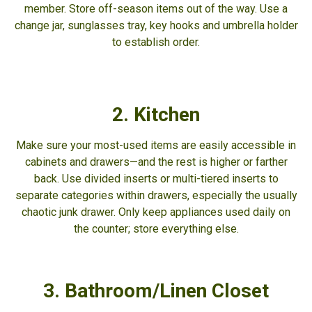
member. Store off-season items out of the way. Use a
change jar, sunglasses tray, key hooks and umbrella holder
to establish order.
2. Kitchen
Make sure your most-used items are easily accessible in
cabinets and drawers—and the rest is higher or farther
back. Use divided inserts or multi-tiered inserts to
separate categories within drawers, especially the usually
chaotic junk drawer. Only keep appliances used daily on
the counter; store everything else.
3. Bathroom/Linen Closet