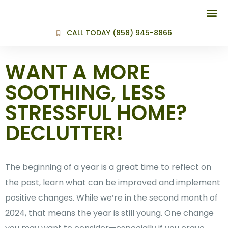
BEFORE AND
CALL TODAY (858) 945-8866
WANT A MORE
SOOTHING, LESS
STRESSFUL HOME?
DECLUTTER!
The beginning of a year is a great time to reflect on
the past, learn what can be improved and implement
positive changes. While we’re in the second month of
2024, that means the year is still young. One change