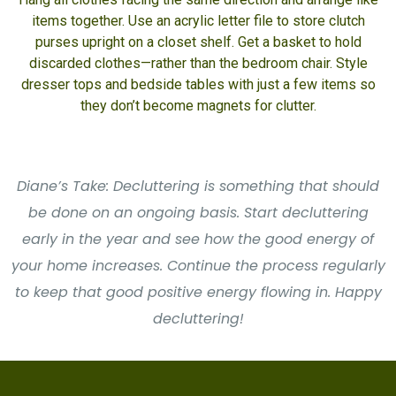
items together. Use an acrylic letter file to store clutch
purses upright on a closet shelf. Get a basket to hold
discarded clothes—rather than the bedroom chair. Style
dresser tops and bedside tables with just a few items so
they don’t become magnets for clutter.
Diane’s Take: Decluttering is something that should
be done on an ongoing basis. Start decluttering
early in the year and see how the good energy of
your home increases. Continue the process regularly
to keep that good positive energy flowing in. Happy
decluttering!