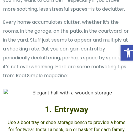
you may want to consider—especially if you crave
more soothing, less stressful spaces—is to declutter.
Every home accumulates clutter, whether it’s the
rooms, in the garage, on the patio, in the courtyard, or
in the yard. Stuff just seems to appear and multiply at
O
a shocking rate. But you can gain control by
periodically decluttering, perhaps space by space so
it’s not overwhelming. Here are some motivating tips
from Real Simple magazine:
1. Entryway
Use a boot tray or shoe storage bench to provide a home
for footwear. Install a hook, bin or basket for each family