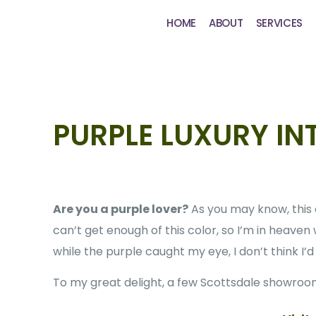
HOME
ABOUT
SERVICES
PURPLE LUXURY IN
Are you a purple lover?
As you may know, this c
can’t get enough of this color, so I’m in heaven
while the purple caught my eye, I don’t think I
To my great delight, a few Scottsdale showroom