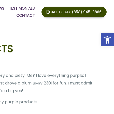
WS
TESTIMONIALS
CALL TODAY (858) 945-8866
CONTACT
Op
CTS
ry and piety. Me? I love everything purple; I
est drove a plum BMW 230i for fun. I must admit
s a big yes!
any purple products.