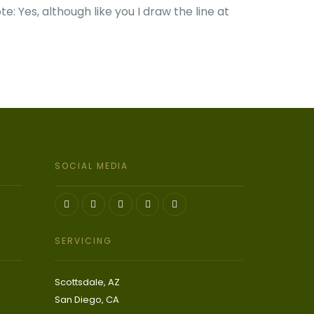
te: Yes, although like you I draw the line at
SOCIAL MEDIA
SERVICING
Scottsdale, AZ
San Diego, CA