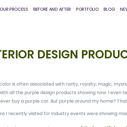
OUR PROCESS
BEFORE AND AFTER
PORTFOLIO
BLOG
NE
TERIOR DESIGN PRODU
olor is often associated with rarity, royalty, magic, myste
 with all the purple design products showing now. I even t
’d ever buy a purple car. But purple around my home? That’
s I recently visited for industry events were showing m