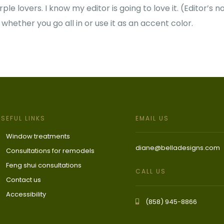
le lovers. I know my editor is going to love it.
(Editor’s no
 whether you go all in or use it as an accent color.
USEFUL LINKS
EMAIL US
Window treatments
diane@belladesigns.com
Consultations for remodels
Feng shui consultations
CALL US
Contact us
Accessibility
(858) 945-8866