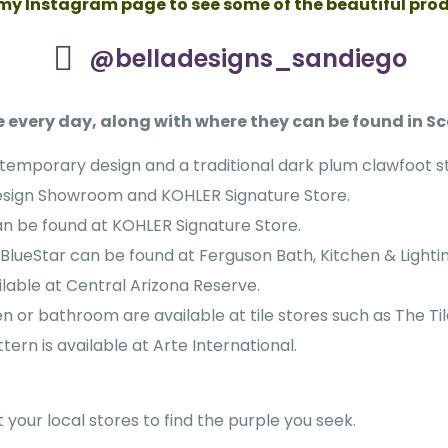
 my Instagram page to see some of the beautiful pro
@belladesigns_sandiego
 every day, along with where they can be found in Sc
ntemporary design and a traditional dark plum clawfoot s
esign Showroom and KOHLER Signature Store.
can be found at KOHLER Signature Store.
BlueStar can be found at Ferguson Bath, Kitchen & Lightin
ilable at Central Arizona Reserve.
n or bathroom are available at tile stores such as The Ti
tern is available at Arte International.
your local stores to find the purple you seek.