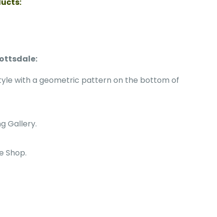
ducts:
ottsdale:
tyle with a geometric pattern on the bottom of
g Gallery.
le Shop.