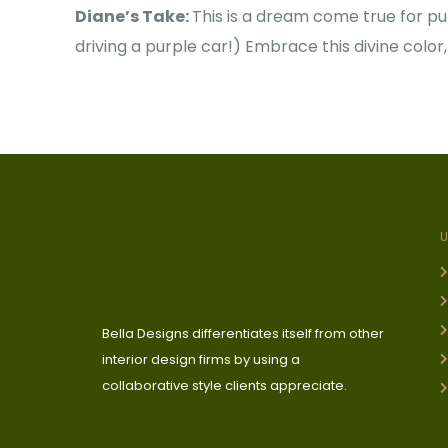
Diane’s Take:
This is a dream come true for purp
driving a purple car!) Embrace this divine color,
Bella Designs differentiates itself from other
interior design firms by using a
collaborative style clients appreciate.