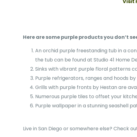
Visit
Here are some purple products you don’t see
An orchid purple freestanding tub in a co
the tub can be found at Studio 41 Home D
Sinks with vibrant purple floral patterns 
Purple refrigerators, ranges and hoods by 
Grills with purple fronts by Hestan are ava
Numerous purple tiles to offset your kitche
Purple wallpaper in a stunning seashell pat
Live in San Diego or somewhere else? Check out 