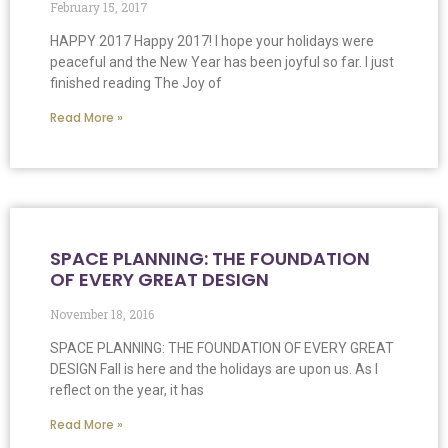
February 15, 2017
HAPPY 2017 Happy 2017! I hope your holidays were
peaceful and the New Year has been joyful so far. I just
finished reading The Joy of
Read More »
SPACE PLANNING: THE FOUNDATION
OF EVERY GREAT DESIGN
November 18, 2016
SPACE PLANNING: THE FOUNDATION OF EVERY GREAT
DESIGN Fall is here and the holidays are upon us. As I
reflect on the year, it has
Read More »