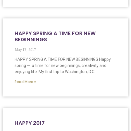
HAPPY SPRING A TIME FOR NEW
BEGINNINGS
May 17, 2017
HAPPY SPRING A TIME FOR NEW BEGINNINGS Happy
spring — a time for new beginnings, creativity and
enjoying life. My first trip to Washington, D.C.
Read More »
HAPPY 2017