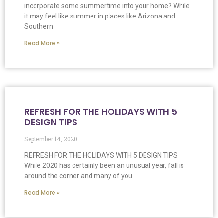
incorporate some summertime into your home? While
it may feel like summer in places like Arizona and
Southern
Read More »
REFRESH FOR THE HOLIDAYS WITH 5
DESIGN TIPS
September 14, 2020
REFRESH FOR THE HOLIDAYS WITH 5 DESIGN TIPS
While 2020 has certainly been an unusual year, fall is
around the corner and many of you
Read More »