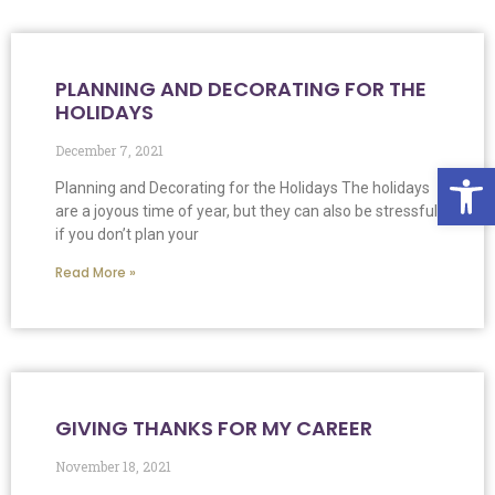
PLANNING AND DECORATING FOR THE
HOLIDAYS
December 7, 2021
Op
Planning and Decorating for the Holidays The holidays
are a joyous time of year, but they can also be stressful
if you don’t plan your
Read More »
GIVING THANKS FOR MY CAREER
November 18, 2021