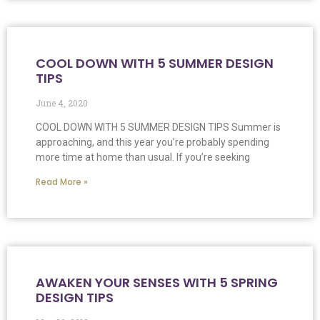
COOL DOWN WITH 5 SUMMER DESIGN
TIPS
June 4, 2020
COOL DOWN WITH 5 SUMMER DESIGN TIPS Summer is
approaching, and this year you’re probably spending
more time at home than usual. If you’re seeking
Read More »
AWAKEN YOUR SENSES WITH 5 SPRING
DESIGN TIPS