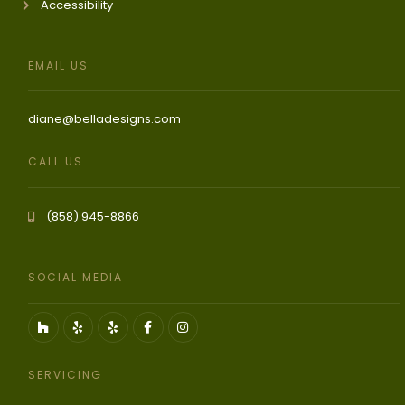
Accessibility
EMAIL US
diane@belladesigns.com
CALL US
(858) 945-8866
SOCIAL MEDIA
SERVICING