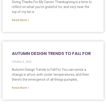
Giving Thanks For My Career Thanksgiving is a time to
reflect on what you’re grateful for, and very near the
top of my list is
Read More »
AUTUMN DESIGN TRENDS TO FALL FOR
October 5, 2021
Autumn Design Trends to Fall For You can sense a
change is afoot, with cooler temperatures, and then
there’s the emergence of all things pumpkin,
Read More »