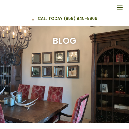
BEFORE AND
CALL TODAY (858) 945-8866
BLOG