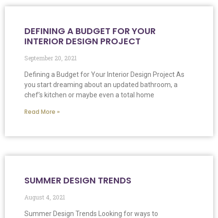
DEFINING A BUDGET FOR YOUR
INTERIOR DESIGN PROJECT
September 20, 2021
Defining a Budget for Your Interior Design Project As
you start dreaming about an updated bathroom, a
chef’s kitchen or maybe even a total home
Read More »
SUMMER DESIGN TRENDS
August 4, 2021
Summer Design Trends Looking for ways to