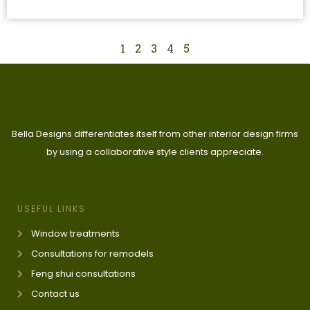
1
2
3
4
5
Bella Designs differentiates itself from other interior design firms
by using a collaborative style clients appreciate.
USEFUL LINKS
Window treatments
Consultations for remodels
Feng shui consultations
Contact us