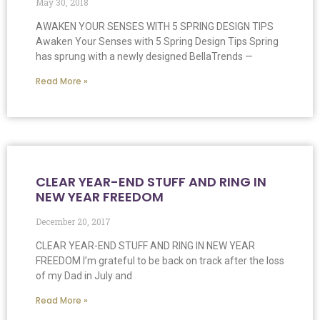
May 30, 2018
AWAKEN YOUR SENSES WITH 5 SPRING DESIGN TIPS
Awaken Your Senses with 5 Spring Design Tips Spring
has sprung with a newly designed BellaTrends —
Read More »
CLEAR YEAR-END STUFF AND RING IN
NEW YEAR FREEDOM
December 20, 2017
CLEAR YEAR-END STUFF AND RING IN NEW YEAR
FREEDOM I’m grateful to be back on track after the loss
of my Dad in July and
Read More »